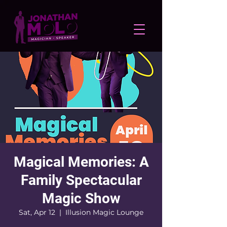
Magical Memories: A
Family Spectacular
Magic Show
Sat, Apr 12
  |  
Illusion Magic Lounge