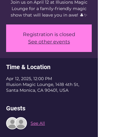
Join us on April 12 at Illusions Magic
Lounge for a family-friendly magic
show that will leave you in awe! 🎩✨
Registration is closed
See other events
Time & Location
Apr 12, 2025, 12:00 PM
Illusion Magic Lounge, 1418 4th St,
Santa Monica, CA 90401, USA
Guests
See All