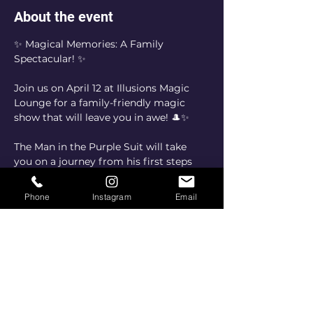
About the event
✨ Magical Memories: A Family 
Spectacular! ✨
Join us on April 12 at Illusions Magic 
Lounge for a family-friendly magic 
show that will leave you in awe! 🎩✨
The Man in the Purple Suit will take 
you on a journey from his first steps 
into magic to the heartwarming 
reason he continues to share wonder 
Phone
Instagram
Email
with the world. This is more than just a 
show—it’s an experience for the whole 
family to enjoy together!
📅 Date: April 12
📍 Location: Illusions Magic Lounge
🎟️ Don’t miss out on a night of 
laughter, amazement, and 