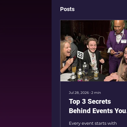
Posts
Jul 28, 2026
∙
2
min
Top 3 Secrets
Behind Events You
Guests Will Never
Every event starts with