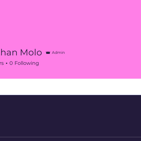
than Molo
Admin
rs
0
Following