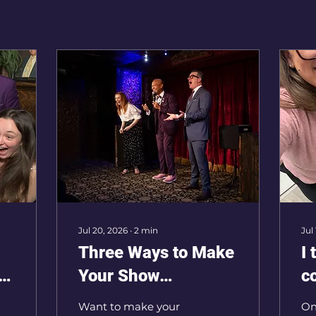
Jul 20, 2026
∙
2
min
Jul
Three Ways to Make
I 
r
Your Show
c
Unforgettable
n
Want to make your
On