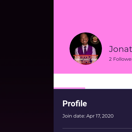
Jona
2
Followe
Profile
Profile
Join date: Apr 17, 2020