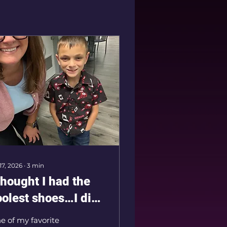
 17, 2026
∙
3
min
thought I had the
oolest shoes…I did
ot! Meet the
e of my favorite