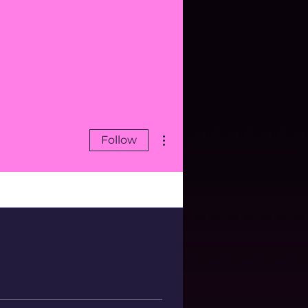
More actions
Follow