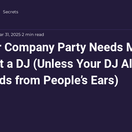
Secrets
r 31, 2025
2 min read
r Company Party Needs 
t a DJ (Unless Your DJ A
ds from People’s Ears)