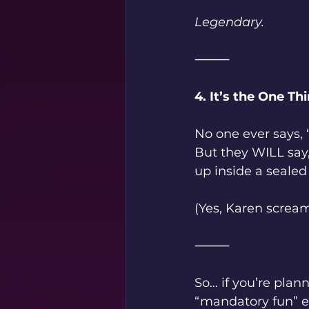
Legendary.
⸻
4. It’s the One 
No one ever says,
But they WILL sa
up inside a sealed
(Yes, Karen screame
⸻
So… if you’re plan
“mandatory fun” ev