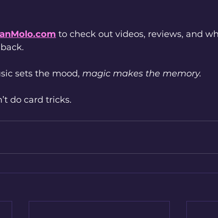
anMolo.com
 to check out videos, reviews, and 
 back.
ic sets the mood, 
magic makes the memory.
t do card tricks.