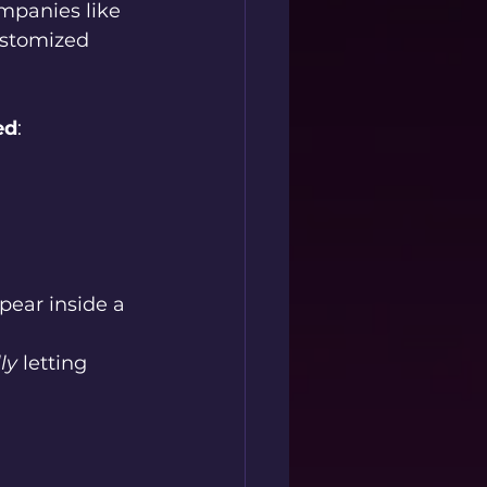
mpanies like 
ustomized 
ed
:
ear inside a 
ly
 letting 