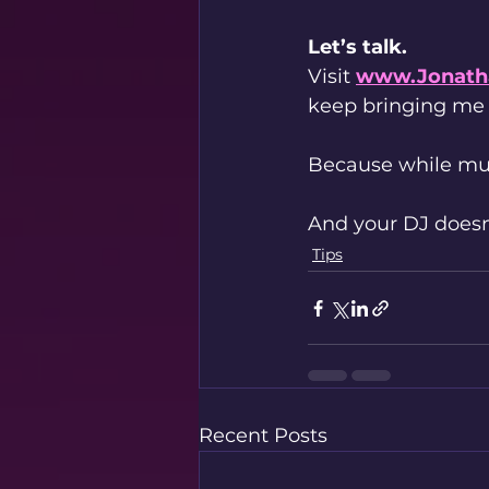
Let’s talk.
Visit 
www.Jonath
keep bringing me
Because while mus
And your DJ doesn’
Tips
Recent Posts