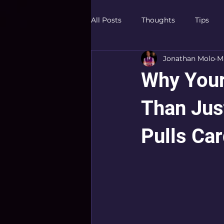
All Posts
Thoughts
Tips
Jonathan Molo
Ma
Why You
Than Jus
Pulls Car