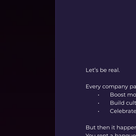
Let’s be real.
Every company par
	•	Boost m
	•	Build cu
	•	Celebr
But then it happe
You rent a banquet