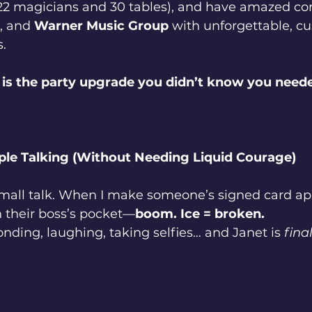
22 magicians and 30 tables), and have amazed co
, and 
Warner Music Group
 with unforgettable, c
.
is the party upgrade you didn’t know you need
ple Talking (Without Needing Liquid Courage)
all talk. When I make someone’s signed card app
n their boss’s pocket—
boom. Ice = broken.
ding, laughing, taking selfies… and Janet is 
final