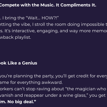
Compete with the Music. It Compliments It.
. I bring the “Wait… HOW?!”
etting the vibe, I stroll the room doing impossible 
s. It’s interactive, engaging, and way more memo
wback playlist.
ook Like a Genius
 you’re planning the party, you’ll get credit for eve
me for everything awkward.
rkers can’t stop raving about “the magician wh
anish and reappear under a wine glass,” you get 
im. No big deal.”