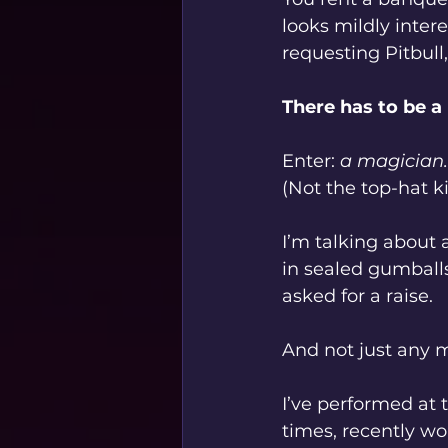
looks mildly inter
requesting Pitbull,
There has to be a
Enter: 
a magician.
(Not the top-hat k
I’m talking about
in sealed gumball
asked for a raise.
And not just any 
I’ve performed at 
times, recently wo