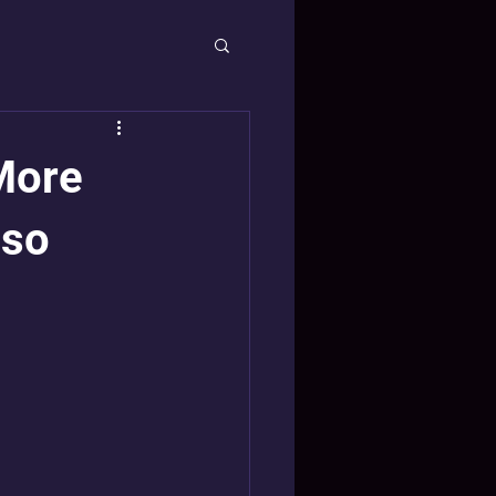
More
lso