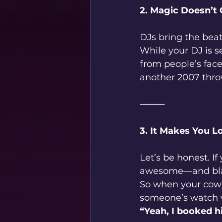
2. Magic Doesn’t 
DJs bring the beat
While your DJ is s
from people’s face
another 2007 thro
⸻
3. It Makes You L
Let’s be honest. If
awesome—and bla
So when your cowo
someone’s watch v
“Yeah, I booked h