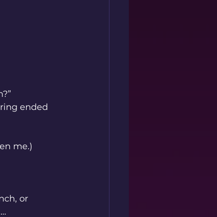
n?”
ring ended 
ven me.)
nch, or 
n
…