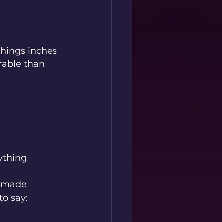
things inches 
rable than 
rything 
o made 
to say: