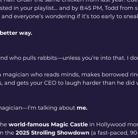
ested in your playlist… and by 8:45 PM, Todd from sa
 and everyone’s wondering if it’s too early to snea
 better way.
ind who pulls rabbits—unless you’re into that. I don
 a magician who reads minds, makes borrowed rin
s, and gets your CEO to laugh harder than he did
magician—I’m talking about 
me.
the 
world-famous Magic Castle
 in Hollywood mor
n the 
2025 Strolling Showdown
 (a fast-paced, 9