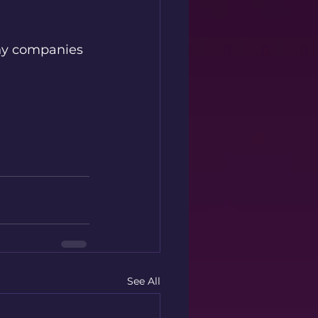
why companies 
See All