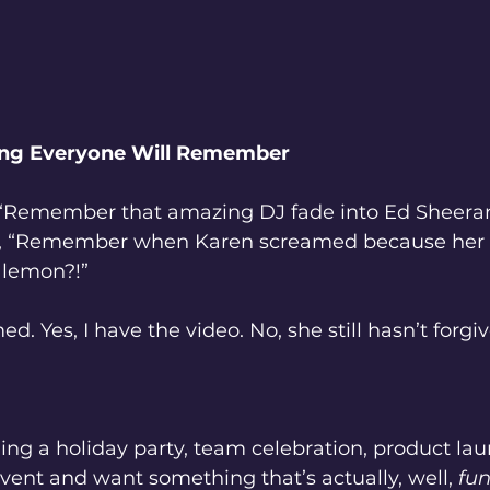
Thing Everyone Will Remember
 “Remember that amazing DJ fade into Ed Sheera
y, “Remember when Karen screamed because her 
 lemon?!”
d. Yes, I have the video. No, she still hasn’t forgi
ning a holiday party, team celebration, product lau
ent and want something that’s actually, well, 
fu