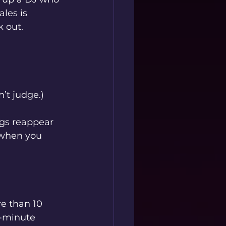
les is 
k out.
’t judge.)
gs reappear 
 when you 
e than 10 
0-minute 