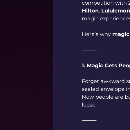
competition with 
Hilton
, 
Lululemon
magic experiences
Here’s why 
magic 
⸻
1. Magic Gets Peo
Forget awkward sm
sealed envelope i
Now people are bon
loose.
⸻