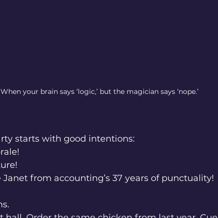
When your brain says ‘logic,’ but the magician says ‘nope.’
ty starts with good intentions:
orale!
lture!
ate Janet from accounting’s 37 years of punctuality!
ns.
 hall. Order the same chicken from last year. Cu