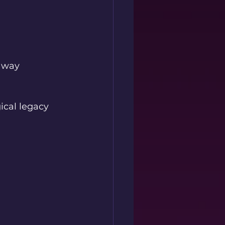
away 
cal legacy 