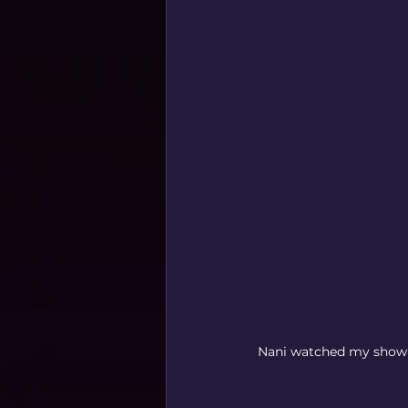
Nani watched my show! 