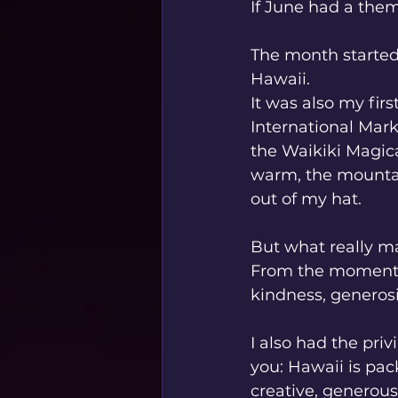
If June had a theme
The month started
Hawaii.
It was also my firs
International Mark
the Waikiki Magica
warm, the mountai
out of my hat.
But what really m
From the moment I
kindness, generosit
I also had the priv
you: Hawaii is pac
creative, generous