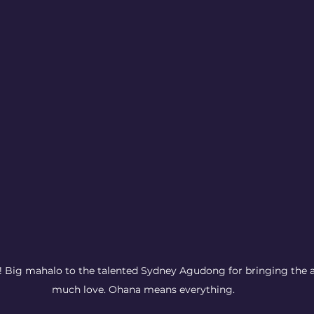
Big mahalo to the talented Sydney Agudong for bringing the al
much love. Ohana means everything.