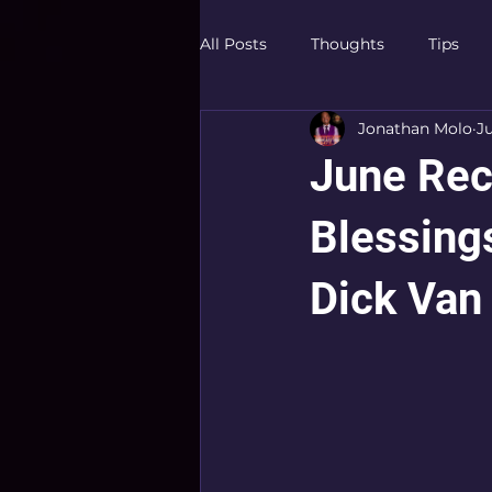
All Posts
Thoughts
Tips
Jonathan Molo
J
June Rec
Blessing
Dick Van