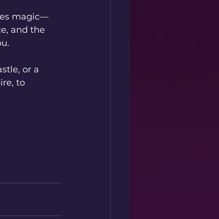
enes magic—
ce, and the 
ou.
tle, or a 
re, to 