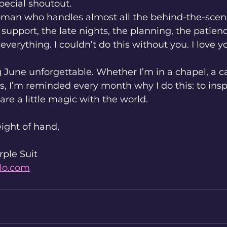
pecial shoutout.
woman who handles almost all the behind-the-sc
 support, the late nights, the planning, the patien
everything. I couldn’t do this without you. I love y
June unforgettable. Whether I’m in a chapel, a cas
s, I’m reminded every month why I do this: to inspi
are a little magic with the world.
ight of hand,
rple Suit
lo.com