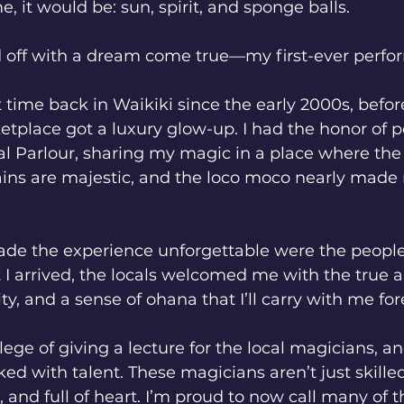
, it would be: sun, spirit, and sponge balls.
 off with a dream come true—my first-ever perfo
t time back in Waikiki since the early 2000s, befor
etplace got a luxury glow-up. I had the honor of p
l Parlour, sharing my magic in a place where the 
ns are majestic, and the loco moco nearly made 
ade the experience unforgettable were the people
 arrived, the locals welcomed me with the true a
y, and a sense of ohana that I’ll carry with me for
ilege of giving a lecture for the local magicians, an
ked with talent. These magicians aren’t just skill
, and full of heart. I’m proud to now call many of t