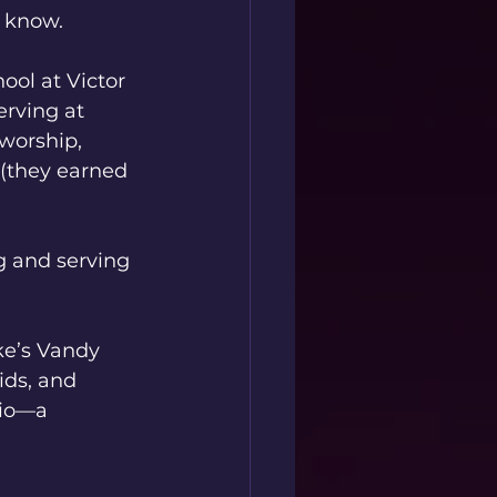
 know.
ool at Victor 
rving at 
 worship, 
(they earned 
g and serving 
e’s Vandy 
ids, and 
dio—a 