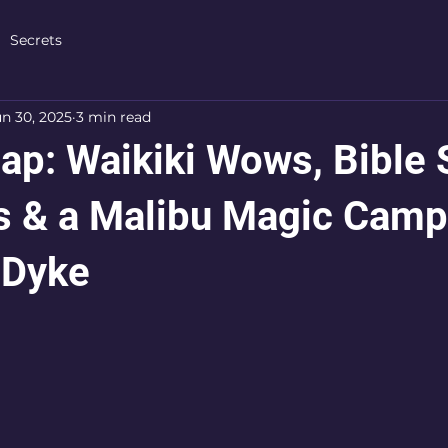
Secrets
un 30, 2025
3 min read
ap: Waikiki Wows, Bible 
s & a Malibu Magic Camp
 Dyke