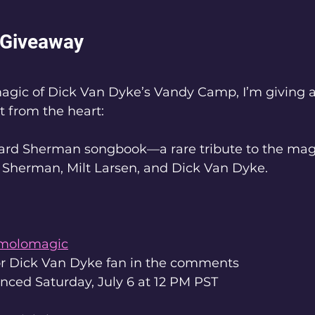
Giveaway
magic of Dick Van Dyke’s Vandy Camp, I’m giving 
t from the heart:
hard Sherman songbook—a rare tribute to the magi
 Sherman, Milt Larsen, and Dick Van Dyke.
molomagic
or Dick Van Dyke fan in the comments
ced Saturday, July 6 at 12 PM PST