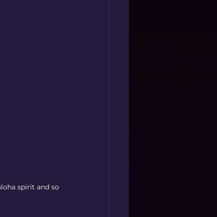
oha spirit and so 