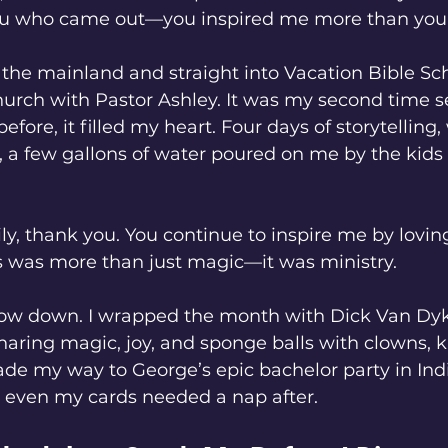
you who came out—you inspired me more than you
 the mainland and straight into Vacation Bible Sch
hurch with Pastor Ashley. It was my second time se
before, it filled my heart. Four days of storytelling,
 a few gallons of water poured on me by the kids 
y, thank you. You continue to inspire me by lovin
his was more than just magic—it was ministry.
low down. I wrapped the month with Dick Van Dyk
aring magic, joy, and sponge balls with clowns, k
ade my way to George’s epic bachelor party in In
, even my cards needed a nap after.