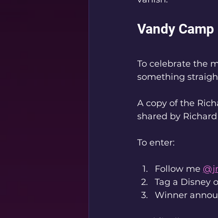
Vandy Camp 
To celebrate the 
something straigh
A copy of the Ric
shared by Richard
To enter:
Follow me 
@j
Tag a Disney 
Winner announ