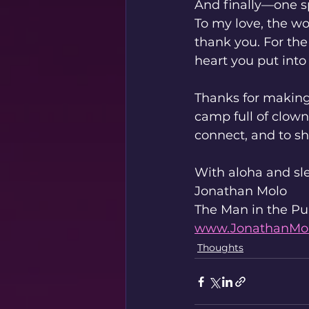
And finally—one s
To my love, the 
thank you. For the
heart you put into 
Thanks for making 
camp full of clown
connect, and to sh
With aloha and sle
Jonathan Molo
The Man in the Pu
www.JonathanMo
Thoughts