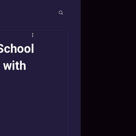
School
 with