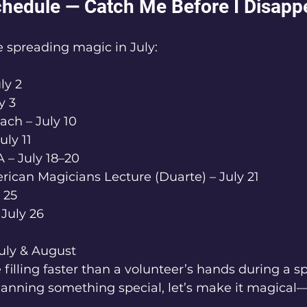
hedule — Catch Me Before I Disapp
be spreading magic in July:
ly 2
y 3
ch – July 10
uly 11
 – July 18–20
rican Magicians Lecture (Duarte) – July 21
 25
July 26
uly & August
illing faster than a volunteer’s hands during a s
 planning something special, let’s make it magical—