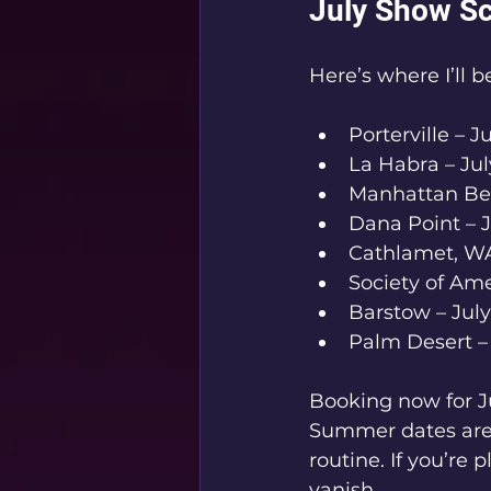
July Show Sc
Here’s where I’ll 
Porterville – Ju
La Habra – Jul
Manhattan Bea
Dana Point – J
Cathlamet, WA
Society of Ame
Barstow – July
Palm Desert – 
Booking now for J
Summer dates are f
routine. If you’re
vanish.