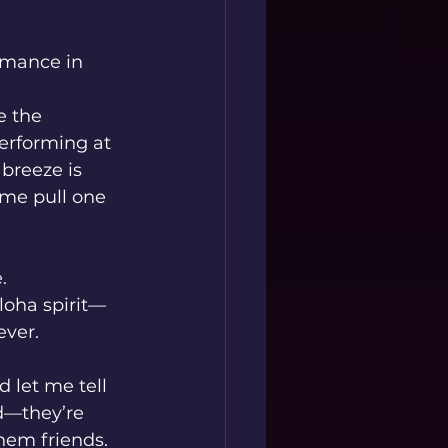
rmance in 
e the 
erforming at 
breeze is 
me pull one 
.
loha spirit—
ever.
d let me tell 
ed—they’re 
hem friends. 