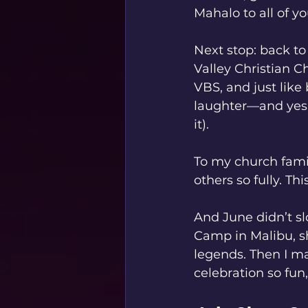
Mahalo to all of 
Next stop: back to
Valley Christian C
VBS, and just like 
laughter—and yes,
it).
To my church famil
others so fully. T
And June didn’t s
Camp in Malibu, sh
legends. Then I m
celebration so fun