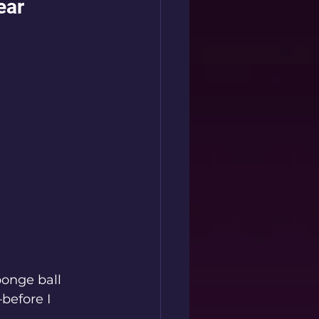
ear
ponge ball 
before I 